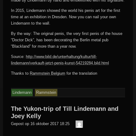
made by Lindemann by hand and embellished with his signature.
In 2015, Lindemann showed the world his penis art for the first
time at an exhibition in Dresden. Now you can nail your own
Lindemann to the wall.
By the way: The original penis, the very first penis of the house
“Doctor Dick”, has been decorating the Berlin metal pub
“Blackland” for more than a year now.
Source:
http://www.bild.de/unterhaltung/kultur/till-
lindemann/verkauft-jetzt-penis-kunst-54219284.bild.html
Thanks to
Rammstein Belgium
for the translation
Lindemann
Rammstein
The Yukon-trip of Till Lindemann and
Joey Kelly
Der
Gepost op
16 oktober 2017 18:25
Meister