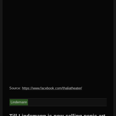
Source:
https://www.facebook.com/thaliatheater/
Lindemann