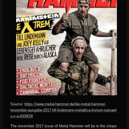
Source:
https://www.metal-hammer.de/die-metal-hammer-
november-ausgabe-2017-till-lindemann-metallica-trivium-samael-
u-v-a-933833/
The november 2017 issue of Metal Hammer will be in the shops