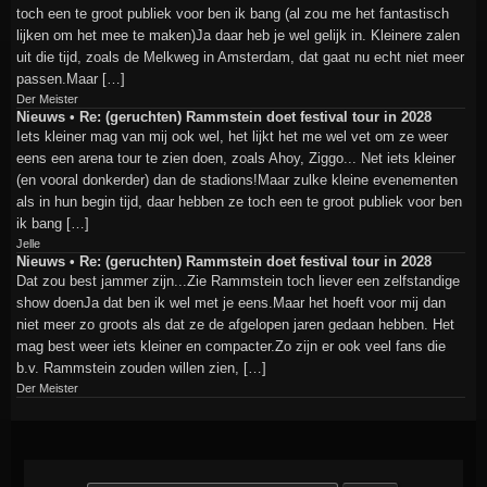
toch een te groot publiek voor ben ik bang (al zou me het fantastisch
lijken om het mee te maken)Ja daar heb je wel gelijk in. Kleinere zalen
uit die tijd, zoals de Melkweg in Amsterdam, dat gaat nu echt niet meer
passen.Maar […]
Der Meister
Nieuws • Re: (geruchten) Rammstein doet festival tour in 2028
Iets kleiner mag van mij ook wel, het lijkt het me wel vet om ze weer
eens een arena tour te zien doen, zoals Ahoy, Ziggo... Net iets kleiner
(en vooral donkerder) dan de stadions!Maar zulke kleine evenementen
als in hun begin tijd, daar hebben ze toch een te groot publiek voor ben
ik bang […]
Jelle
Nieuws • Re: (geruchten) Rammstein doet festival tour in 2028
Dat zou best jammer zijn...Zie Rammstein toch liever een zelfstandige
show doenJa dat ben ik wel met je eens.Maar het hoeft voor mij dan
niet meer zo groots als dat ze de afgelopen jaren gedaan hebben. Het
mag best weer iets kleiner en compacter.Zo zijn er ook veel fans die
b.v. Rammstein zouden willen zien, […]
Der Meister