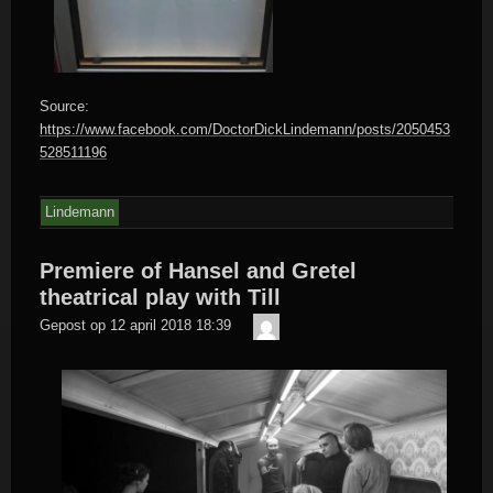
Source:
https://www.facebook.com/DoctorDickLindemann/posts/2050453
528511196
Lindemann
Premiere of Hansel and Gretel
theatrical play with Till
Der
Gepost op
12 april 2018 18:39
Meister