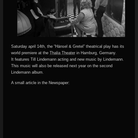
Saturday april 14th, the “Hänsel & Gretel” theatrical play has its
world premiere at the
Thalia Theater
in Hamburg, Germany.
It features Till Lindemann acting and new music by Lindemann.
This music will also be released next year on the second
Lindemann album.
A small article in the Newspaper: