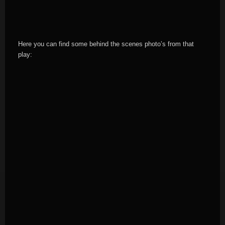
Here you can find some behind the scenes photo’s from that
play: