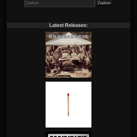
Zoek
naar:
Latest Releases: