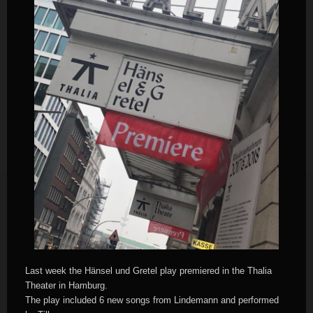
Last week the Hänsel und Gretel play premiered in the Thalia
Theater in Hamburg.
The play included 6 new songs from Lindemann and performed