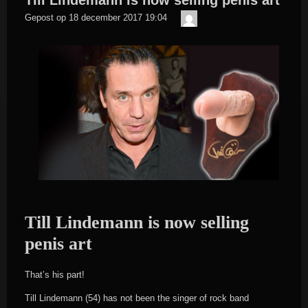
Till Lindemann is now selling penis art
Der
Gepost op
18 december 2017 19:04
Meister
Till Lindemann is now selling
penis art
That’s his part!
Till Lindemann (54) has not been the singer of rock band