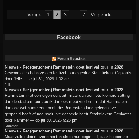
Berichten
Vorige
1
2
3
…
7
Volgende
paginering
Facebook
Forum Reacties
Nieuws • Re: (geruchten) Rammstein doet festival tour in 2028
Gewoon alles behalve een festival tour eigenlijk Statistieken: Geplaatst
door Jelle — vr jul 31, 2026 1:02 am
Jelle
Nieuws • Re: (geruchten) Rammstein doet festival tour in 2028
Rammstein met een eigen concert, maar dan een iets kleinere setting
dan de stadium tour zou ik dan ook mooi vinden. En dat Rammstein
dan ook wat nummers speelt die Rammstein lang geleden live
gespeeld heeft of nog nooit live gespeeld heeft.Statistieken: Geplaatst
door Rammer — do jul 30, 2026 9:28 pm
Rammer
Nieuws • Re: (geruchten) Rammstein doet festival tour in 2028
Maar zulke kleine evenementen als in hun begin tijd, daar hebben ze