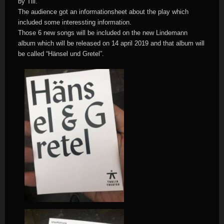
by Till.
The audience got an informationsheet about the play which
included some interessting information.
Those 6 new songs will be included on the new Lindemann
album which will be released on 14 april 2019 and that album will
be called “Hänsel und Gretel”.