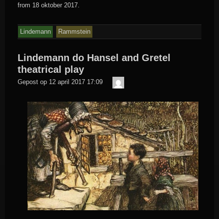
from 18 oktober 2017.
Lindemann
Rammstein
Lindemann do Hansel and Gretel
theatrical play
Der
Gepost op
12 april 2017 17:09
Meister