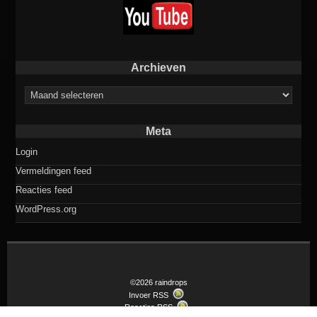
Archieven
Archieven
Meta
Login
Vermeldingen feed
Reacties feed
WordPress.org
©2026 raindrops
Invoer RSS
Reacties RSS