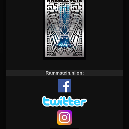
Rammstein.nl on: