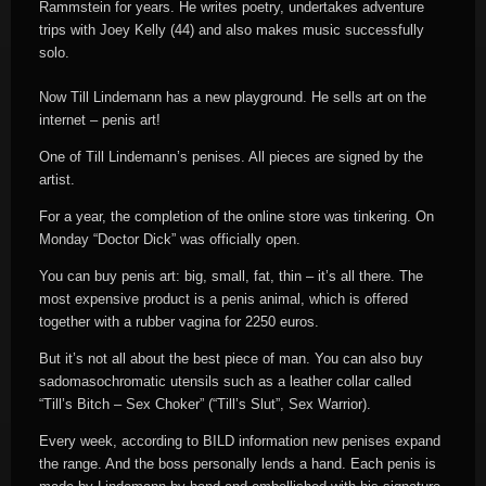
Rammstein for years. He writes poetry, undertakes adventure
trips with Joey Kelly (44) and also makes music successfully
solo.
Now Till Lindemann has a new playground. He sells art on the
internet – penis art!
One of Till Lindemann’s penises. All pieces are signed by the
artist.
For a year, the completion of the online store was tinkering. On
Monday “Doctor Dick” was officially open.
You can buy penis art: big, small, fat, thin – it’s all there. The
most expensive product is a penis animal, which is offered
together with a rubber vagina for 2250 euros.
But it’s not all about the best piece of man. You can also buy
sadomasochromatic utensils such as a leather collar called
“Till’s Bitch – Sex Choker” (“Till’s Slut”, Sex Warrior).
Every week, according to BILD information new penises expand
the range. And the boss personally lends a hand. Each penis is