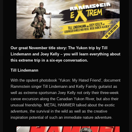
Our great November title story: The Yukon trip by Till
Lindemann and Joey Kelly – you will learn everything about
this extreme trip in a six-eye conversation.
Till Lindemann
With the opulent photobook ‘Yukon: My Hated Friend’, document
Rammstein singer Till Lindemann and Kelly Family guitarist as
well as extreme sportsman Joey Kelly not only their three-week
canoe excursion along the Canadian Yukon River, but also their
unusual friendship. METAL HAMMER talked about the exotic
adventure, the survival in the wild as well as the creative
inspiration potential of such an immediate nature adventure.