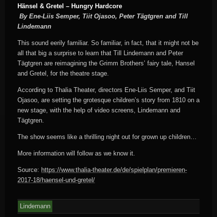
Hänsel & Gretel – Hungry Hardcore
By Ene-Liis Semper, Tiit Ojasoo, Peter Tägtgren and Till
Lindemann
This sound eerily familiar. So familiar, in fact, that it might not be
all that big a surprise to learn that Till Lindemann and Peter
Tägtgren are reimagining the Grimm Brothers’ fairy tale, Hansel
and Gretel, for the theatre stage.
According to Thalia Theater, directors Ene-Liis Semper, and Tiit
Ojasoo, are setting the grotesque children’s story from 1810 on a
new stage, with the help of video screens, Lindemann and
Tägtgren.
The show seems like a thrilling night out for grown up children…
More information will follow as we know it.
Source:
https://www.thalia-theater.de/de/spielplan/premieren-
2017-18/haensel-und-gretel/
Lindemann